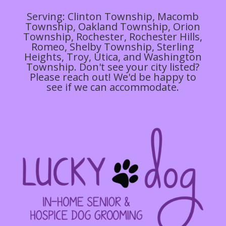
Serving: Clinton Township, Macomb
Township, Oakland Township, Orion
Township, Rochester, Rochester Hills,
Romeo, Shelby Township, Sterling
Heights, Troy, Utica, and Washington
Township. Don't see your city listed?
Please reach out! We'd be happy to
see if we can accommodate.