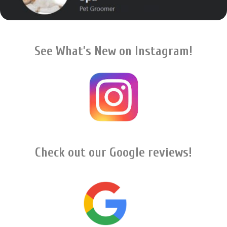
See What’s New on Instagram!
Check out our Google reviews!