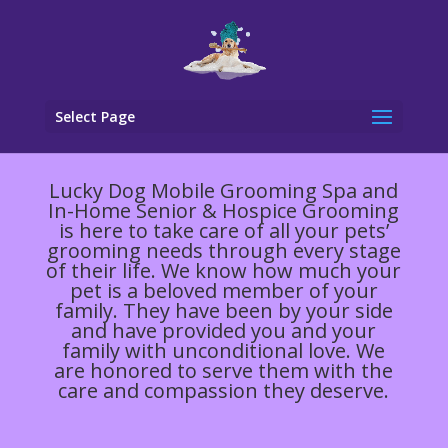
Select Page
Lucky Dog Mobile Grooming Spa and
In-Home Senior & Hospice Grooming
is here to take care of all your pets’
grooming needs through every stage
of their life. We know how much your
pet is a beloved member of your
family. They have been by your side
and have provided you and your
family with unconditional love. We
are honored to serve them with the
care and compassion they deserve.