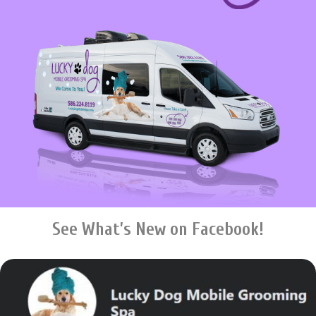
See What’s New on Facebook!